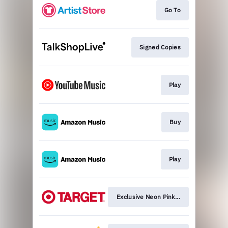
Go To
Signed Copies
Play
Buy
Play
Exclusive Neon Pink Version