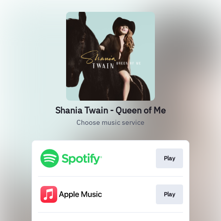
Shania Twain - Queen of Me
Choose music service
Play
Play