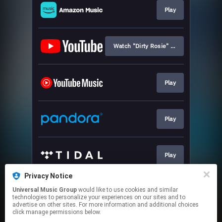
Play
Watch "Dirty Rosie" Lyric Video
Play
Play
Play
Privacy Notice
Universal Music Group
would like to use cookies and similar
Play
technologies to personalize your experiences on our sites and to
advertise on other sites. For more information and additional choices
click manage permissions below.
This page may contain affiliate links.