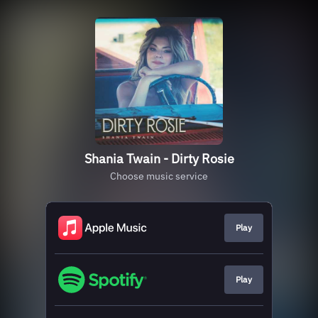
Shania Twain - Dirty Rosie
Choose music service
Play
Play